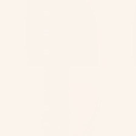
Argentina
(USD $)
Armenia
(AMD
դր.)
Aruba
(AWG ƒ)
Ascension
Island
(SHP £)
Australia
(AUD $)
Austria
(EUR €)
Azerbaijan
(AZN ₼)