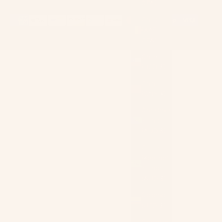
CFA)
Chad
(XAF
CFA)
Chile
(USD $)
China
(CNY ¥)
Christmas
Island
(AUD $)
Cocos
(Keeling)
Islands
(AUD $)
Colombia
(USD $)
Comoros