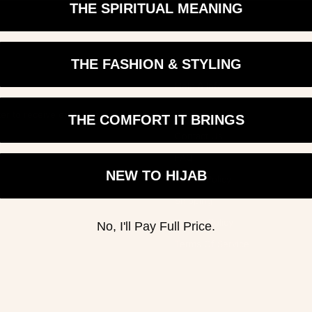
THE SPIRITUAL MEANING
THE FASHION & STYLING
Help & Info
er to receive exclusive
Search
THE COMFORT IT BRINGS
Contact Us
Login required
FAQ
NEW TO HIJAB
Log in to your account to add products to your wishlist and view your
Return Policy
previously saved items.
Shipping
Login
Privacy Policy
No, I'll Pay Full Price.
Terms Of Service