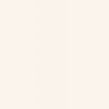
CFA)
Antigua &
Barbuda
Chile
(XCD $)
(USD $)
Argentina
China
(USD $)
(CNY ¥)
Armenia
Christmas
(AMD
Island
դր.)
(AUD $)
Aruba
Cocos
(AWG ƒ)
(Keeling)
Islands
Ascension
(AUD $)
Island
(SHP £)
Colombia
(USD $)
Australia
(AUD $)
Comoros
(KMF Fr)
Austria
(EUR €)
Congo -
Brazzaville