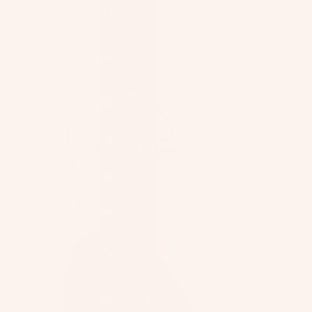
Afghanistan
Cart
(AFN ؋)
Åland
Islands
(EUR €)
Albania
(ALL L)
Algeria
(DZD د.ج)
Andorra
(EUR €)
Angola
(USD $)
Anguilla
(XCD $)
Antigua &
Barbuda
(XCD $)