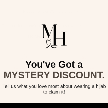
Product reviews (0)
Store reviews (0)
This product hasn't received any reviews yet
No items found
You've Got a
Easy Returns
Customer Service
MYSTERY DISCOUNT.
joy 30 day exchanges & returns on
Need help? Email us at
all orders.
info@modishhijab.com
Tell us what you love most about wearing a hijab
to claim it!