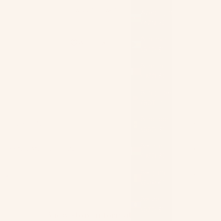
ADD TO CART
Azerbaijan
(AZN ₼)
Bahamas
Add to wishlist
(BSD $)
Bahrain
(USD $)
Bangladesh
(BDT ৳)
Barbados
ESCRIPTION
(BBD $)
Belarus
HIPPING AND RETURNS
(USD $)
Belgium
AQs
(EUR €)
Belize
(BZD $)
View store information