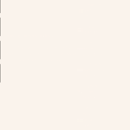
Cameroon
(XAF
CFA)
Canada
(CAD $)
Elevating Everyday Modesty
Cape
Crafted from premium fabrics with refined detailing, Modish Hijab
Verde
brings confidence, grace, and effortless style to modern women,
(CVE $)
and the next generation of hijabis.
Caribbean
Netherlands
(USD $)
Cayman
Islands
(KYD $)
Central
African
Republic
(XAF