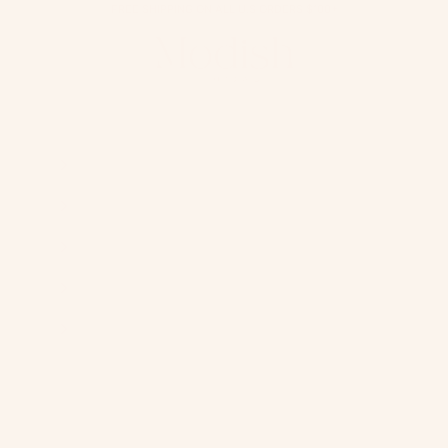
FREE SHIPPING ON ALL U.S ORDERS $100+
Modish Hijab