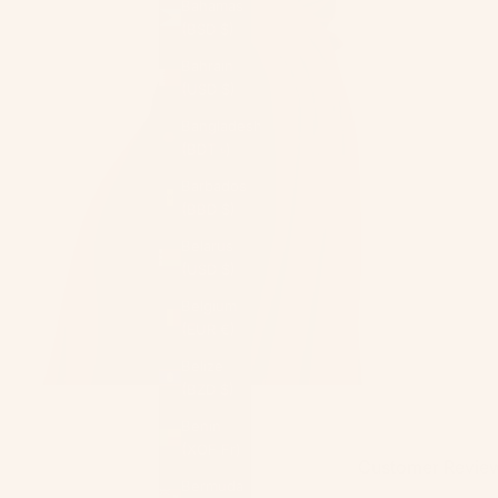
Bahamas
(BSD $)
Bahrain
(USD $)
Bangladesh
(BDT ৳)
Barbados
(BBD $)
Belarus
(USD $)
Belgium
(EUR €)
Belize
(BZD $)
Benin
(XOF Fr)
Customer Revie
Bermuda