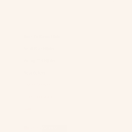
Skip to content
Previous
Navigation menu
Back To School Sale
Adult Size Hijabs
Young Girl Hijabs
Best Sellers
Under Scarves
Hijab Essentials
Sale
Country
USD $