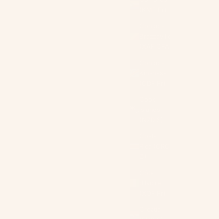
(KMF Fr)
Congo -
Brazzaville
(XAF CFA)
Congo -
Kinshasa
(CDF Fr)
Cook
Islands
(NZD $)
Costa
Rica (CRC
₡)
Côte
d’Ivoire
(XOF Fr)
Croatia