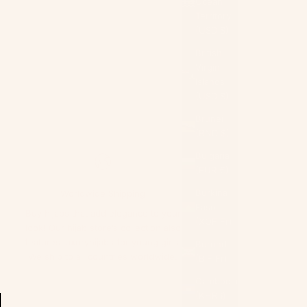
Ocean
Territory
(USD $)
British
Virgin
Islands
(USD $)
Brunei
(BND $)
Bulgaria
(EUR €)
Burkina
Worldwide Shipping
Faso
Buy hijabs
that add elegance to your
(XOF Fr)
look! Our hijab store’s collection also
features luxury
hijabs for young girls
.
Burundi
We ship to all countries worldwide.
(BIF Fr)
Cambodia
(KHR ៛)