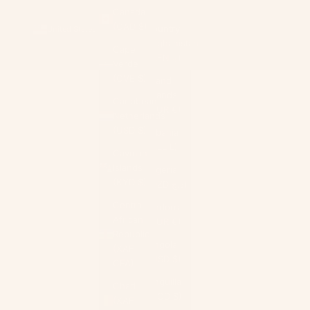
Canada
(CAD $)
Country
United States (USD $)
Afghanistan
Cape
(AFN ؋)
Verde
(CVE $)
Åland
Islands
Caribbean
(EUR €)
Netherlands
(USD $)
Albania
(ALL L)
Cayman
Islands
Algeria
(KYD $)
(DZD د.ج)
Central
Andorra
African
(EUR €)
Republic
Angola
(XAF
(USD $)
CFA)
Anguilla
Chad
(XCD $)
(XAF