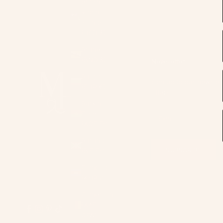
British
Virgin
Islands
(USD $)
Brunei
(BND $)
Newsletter
Bulgaria
Sign up to our newslett
(EUR €)
offers.
Burkina
Faso
(XOF Fr)
Burundi
SUBSCRIBE
(BIF Fr)
Cambodia
(KHR ៛)
Cameroon
(XAF
CFA)